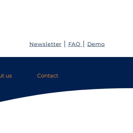
Newsletter
׀
FAQ
׀
Demo
t us
Contact