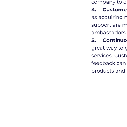
company to ot
4.	Custom
as acquiring 
support are m
ambassadors.
5.	Contin
great way to 
services. Cus
feedback can 
products and 