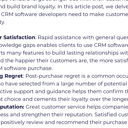
build brand loyalty. In this article post, we delve 
 CRM software developers need to make customer
ty.
er Satisfaction
: Rapid assistance with general quer
owledge gaps enables clients to use CRM software 
ts many features to build lasting relationships wi
d the happier their customers are, the more satisf
M software purchase.
ing Regret
: Post-purchase regret is a common occu
 have selected from a large number of potential 
ective support and guidance helps them confirm t
t choice and cements their loyalty over the longe
eputation:
 Great customer service helps companie
ss and strengthen their reputation. Satisfied cus
o positively review and recommend their purchase