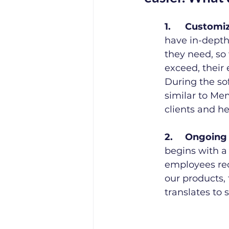
1.	Custom
have in-depth
they need, so
exceed, their 
During the so
similar to Mem
clients and h
2.	Ongoing
begins with a 
employees rec
our products, 
translates to 