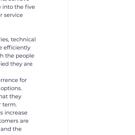
into the five 
 service 
ies, technical 
efficiently 
th the people 
ied they are 
rrence for 
options. 
hat they 
r term.
s increase 
tomers are 
 and the 