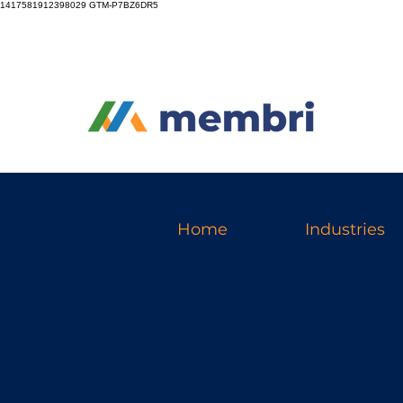
1417581912398029
GTM-P7BZ6DR5
Home
Industries