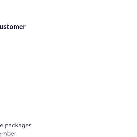
Customer 
re packages 
member 