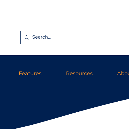
Features
Resources
Abou