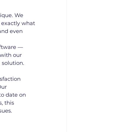
ique. We 
 exactly what 
and even 
ftware — 
 with our 
solution. 
faction 
Our 
to date on 
, this 
sues.