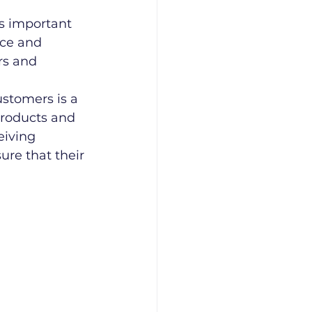
as important 
ce and 
rs and 
stomers is a 
products and 
eiving 
re that their 