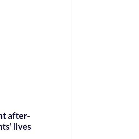
t after-
s’ lives 