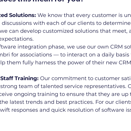
ized Solutions:
 We know that every customer is un
 discussions with each of our clients to determine
 we can develop customized solutions that meet, 
expectations.
ftware integration phase, we use our own CRM so
bri for associations — to interact on a daily basis
elp them fully harness the power of their new CRM 
 Staff Training:
 Our commitment to customer satis
strong team of talented service representatives. 
eive ongoing training to ensure that they are up 
the latest trends and best practices. For our clients
swift responses and quick resolution of software is