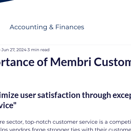
Accounting & Finances
u
Jun 27, 2024
3 min read
rtance of Membri Custo
ize user satisfaction through excep
vice"
e sector, top-notch customer service is a competi
ps vendors forge stronger ties with their custome