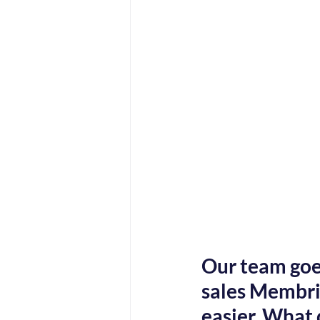
Our team goes
sales Membri 
easier. What 