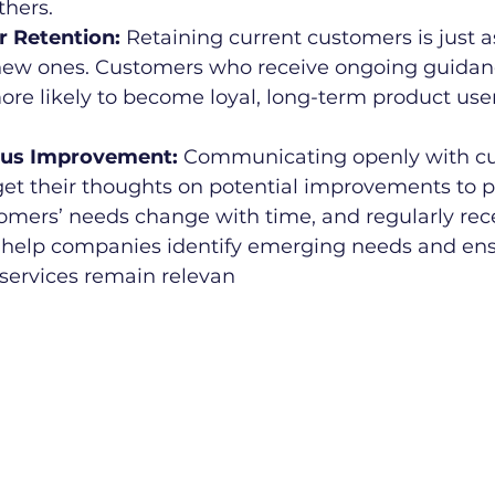
hers.
er Retention:
 Retaining current customers is just 
new ones. Customers who receive ongoing guidan
ore likely to become loyal, long-term product use
uous Improvement:
 Communicating openly with cu
get their thoughts on potential improvements to 
tomers’ needs change with time, and regularly rec
help companies identify emerging needs and ensu
services remain relevan