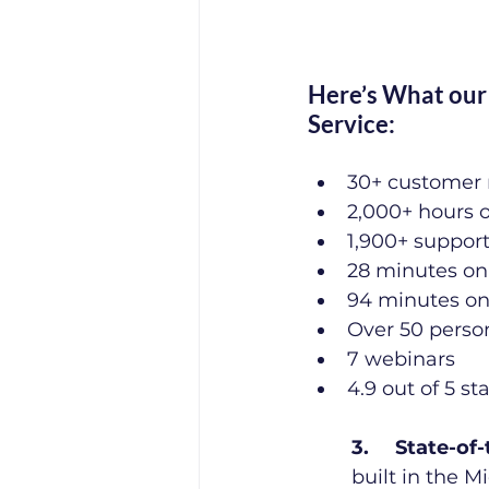
Here’s What our 
Service:
30+ customer 
2,000+ hours 
1,900+ suppor
28 minutes on
94 minutes on 
Over 50 perso
7 webinars
4.9 out of 5 st
3.	State-o
built in the 