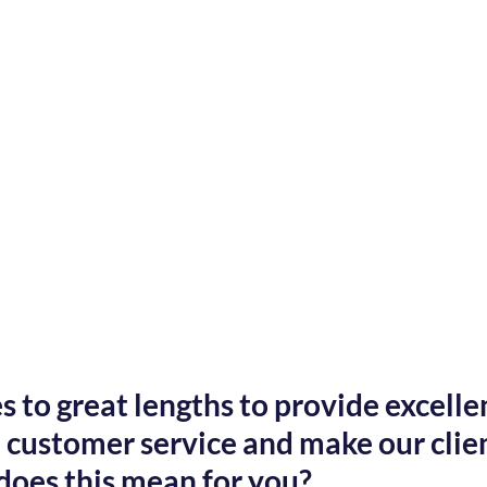
 to great lengths to provide excellen
customer service and make our client
does this mean for you?