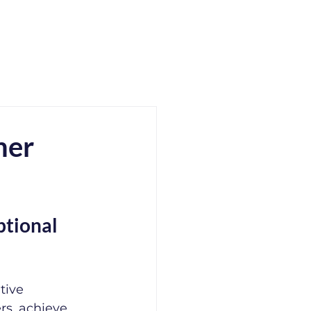
mer
tional 
tive 
rs, achieve 