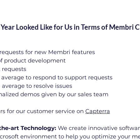
Year Looked Like for Us in Terms of Membri 
requests for new Membri features
of product development
t requests
 average to respond to support requests
average to resolve issues
nalized demos given by our sales team
ars for our customer service on 
Capterra
f-the-art Technology: 
We create innovative softwa
Microsoft environment to help you optimize your 