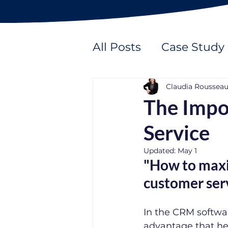
All Posts
Case Study
Claudia Roussea
The Impo
Service
Updated:
May 1
"How to maxim
customer ser
In the CRM softwar
advantage that hel