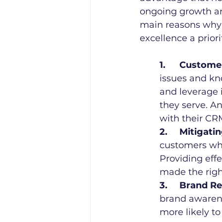
ongoing growth and 
main reasons why
excellence a priori
1.	Custom
issues and kn
and leverage i
they serve. An
with their CR
2.	Mitigat
customers who
Providing eff
made the righ
3.	Brand R
brand awarene
more likely t