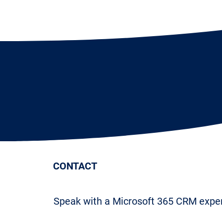
CONTACT
Speak with a Microsoft 365 CRM expe