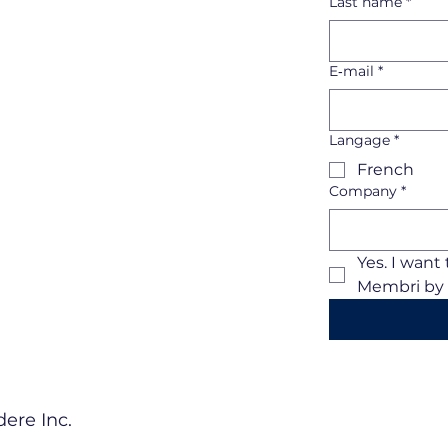
Last name
*
E‑mail
*
Langage
*
French
Company
*
Yes. I want
Membri by 
ere Inc.