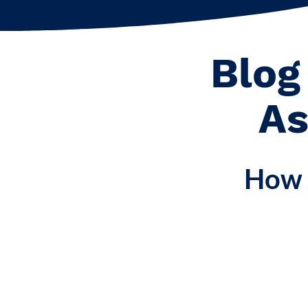
Blog
As
How 