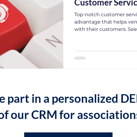
Customer Servi
Top-notch customer servi
advantage that helps vend
with their customers. Se
e part in a personalized 
of our CRM for association