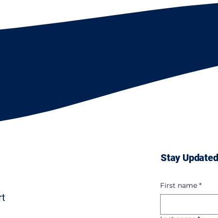
Stay Updated
First name
*
rt