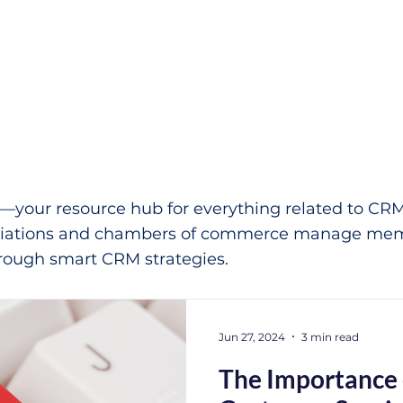
our resource hub for everything related to CRM 
ociations and chambers of commerce manage mem
ough smart CRM strategies.
Jun 27, 2024
3 min read
The Importance