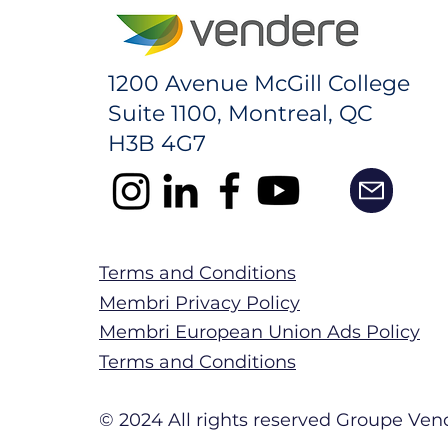
1200 Avenue McGill College
Suite 1100, Montreal, QC
H3B 4G7
Terms and Conditions
Membri Privacy Policy
Membri European Union Ads Policy
Terms and Conditions
© 2024 All rights reserved Groupe Vend