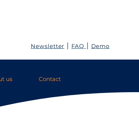
Newsletter
׀
FAQ
׀
Demo
t us
Contact