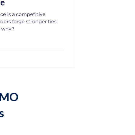
ce
ce is a competitive
ors forge stronger ties
e why?
DEMO
s