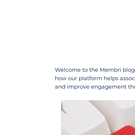
Welcome to the Membri blog—y
how our platform helps ass
and improve engagement thr