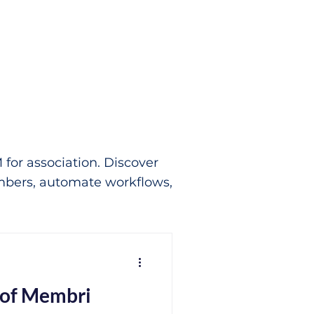
for association. Discover
bers, automate workflows,
 of Membri