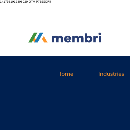
1417581912398029
GTM-P7BZ6DR5
Home
Industries