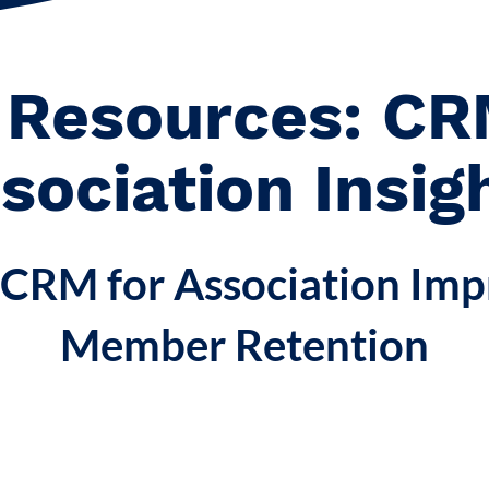
 Resources: CR
sociation Insig
CRM for Association Imp
Member Retention