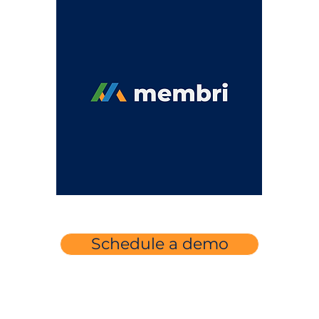
Schedule a demo