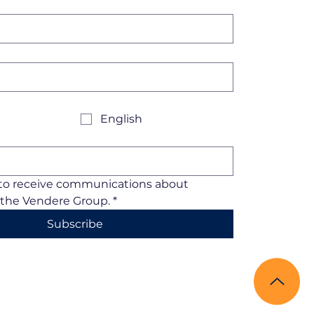
English
 to receive communications about 
the Vendere Group.
*
Subscribe