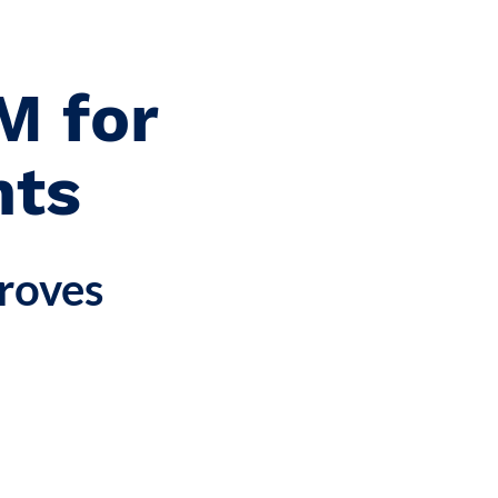
M for
hts
roves