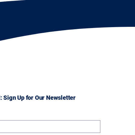
: Sign Up for Our Newsletter