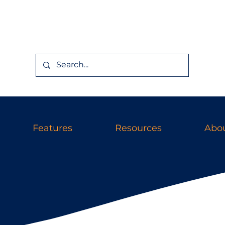
Features
Resources
Abou