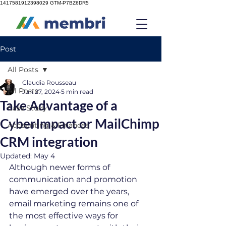
1417581912398029
GTM-P7BZ6DR5
Post
All Posts
Claudia Rousseau
All Posts
Jun 27, 2024
5 min read
Take Advantage of a
Case Study
CyberImpact or MailChimp
Accounting & Finances
CRM integration
Updated:
May 4
Although newer forms of 
communication and promotion 
have emerged over the years, 
email marketing remains one of 
the most effective ways for 