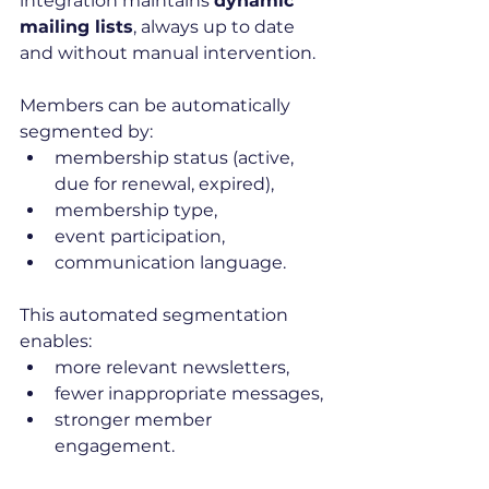
integration maintains 
dynamic 
mailing lists
, always up to date 
and without manual intervention.
Members can be automatically 
segmented by:
membership status (active, 
due for renewal, expired),
membership type,
event participation,
communication language.
This automated segmentation 
enables:
more relevant newsletters,
fewer inappropriate messages,
stronger member 
engagement.