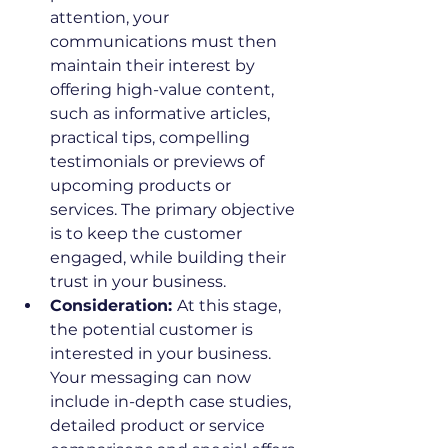
attention, your 
communications must then 
maintain their interest by 
offering high-value content, 
such as informative articles, 
practical tips, compelling 
testimonials or previews of 
upcoming products or 
services. The primary objective 
is to keep the customer 
engaged, while building their 
trust in your business.
Consideration: 
At this stage, 
the potential customer is 
interested in your business. 
Your messaging can now 
include in-depth case studies, 
detailed product or service 