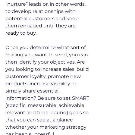
“nurture” leads or, in other words, 
to develop relationships with 
potential customers and keep 
them engaged until they are 
ready to buy.
Once you determine what sort of 
mailing you want to send, you can 
then identify your objectives. Are 
you looking to increase sales, build 
customer loyalty, promote new 
products, increase visibility or 
simply share essential 
information? Be sure to set SMART 
(specific, measurable, achievable, 
relevant and time-bound) goals so 
that you can see at a glance 
whether your marketing strategy 
has been successful.