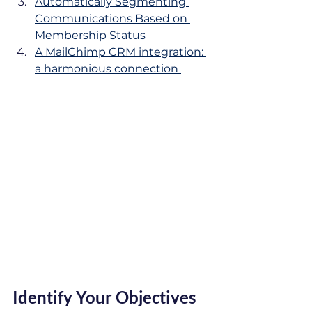
Automatically Segmenting 
Communications Based on 
Membership Status
A MailChimp CRM integration: 
a harmonious connection 
Identify Your Objectives 