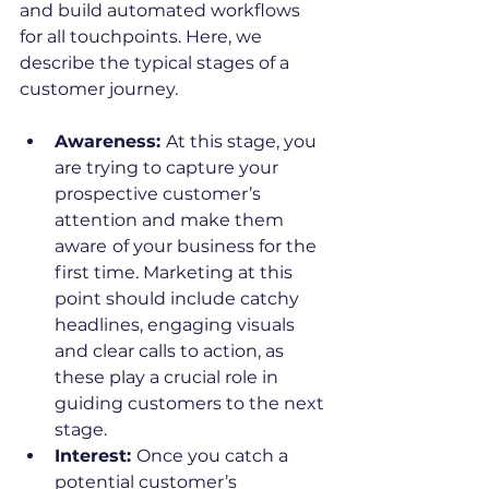
and build automated workflows 
for all touchpoints. Here, we 
describe the typical stages of a 
customer journey. 
Awareness: 
At this stage, you 
are trying to capture your 
prospective customer’s 
attention and make them 
aware
of your business for the 
first time. Marketing at this 
point should include catchy 
headlines, engaging visuals 
and clear calls to action, as 
these play a crucial role in 
guiding customers to the next 
stage.
Interest: 
Once you catch a 
potential customer’s 