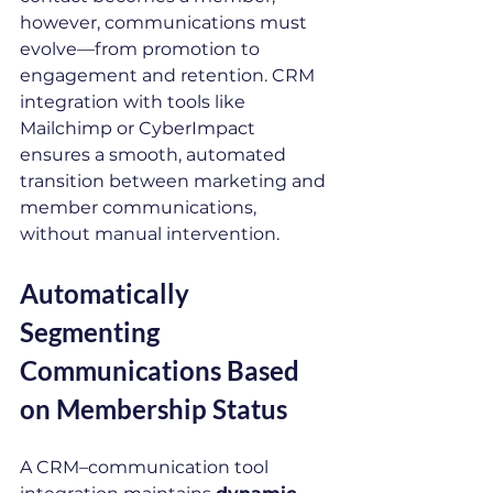
however, communications must 
evolve—from promotion to 
engagement and retention. CRM 
integration with tools like 
Mailchimp or CyberImpact 
ensures a smooth, automated 
transition between marketing and 
member communications, 
without manual intervention.
Automatically 
Segmenting 
Communications Based 
on Membership Status
A CRM–communication tool 