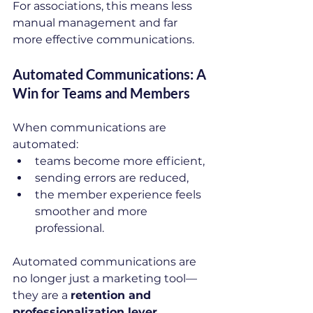
For associations, this means less 
manual management and far 
more effective communications.
Automated Communications: A 
Win for Teams and Members
When communications are 
automated:
teams become more efficient,
sending errors are reduced,
the member experience feels 
smoother and more 
professional.
Automated communications are 
no longer just a marketing tool—
they are a 
retention and 
professionalization lever
.