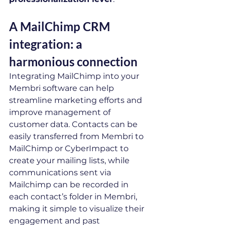
A MailChimp CRM 
integration: a 
harmonious connection
Integrating MailChimp into your 
Membri software can help 
streamline marketing efforts and 
improve management of 
customer data. Contacts can be 
easily transferred from Membri to 
MailChimp or CyberImpact to 
create your mailing lists, while 
communications sent via 
Mailchimp can be recorded in 
each contact’s folder in Membri, 
making it simple to visualize their 
engagement and past 