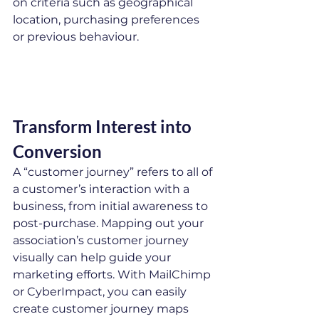
on criteria such as geographical 
location, purchasing preferences 
or previous behaviour.
Transform Interest into 
Conversion
A “customer journey” refers to all of 
a customer’s interaction with a 
business, from initial awareness to 
post-purchase. Mapping out your 
association’s customer journey 
visually can help guide your 
marketing efforts. With MailChimp 
or CyberImpact, you can easily 
create customer journey maps 