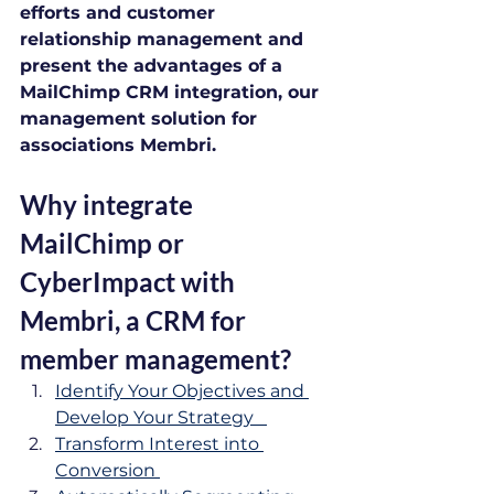
efforts and customer 
relationship management and 
present the advantages of a 
MailChimp CRM integration, our 
management solution for 
associations Membri.
Why integrate 
MailChimp or 
CyberImpact with 
Membri, a CRM for 
member management?
Identify Your Objectives and 
Develop Your Strategy   
Transform Interest into 
Conversion 