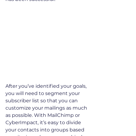
After you’ve identified your goals, 
you will need to segment your 
subscriber list so that you can 
customize your mailings as much 
as possible. With MailChimp or 
CyberImpact, it’s easy to divide 
your contacts into groups based 