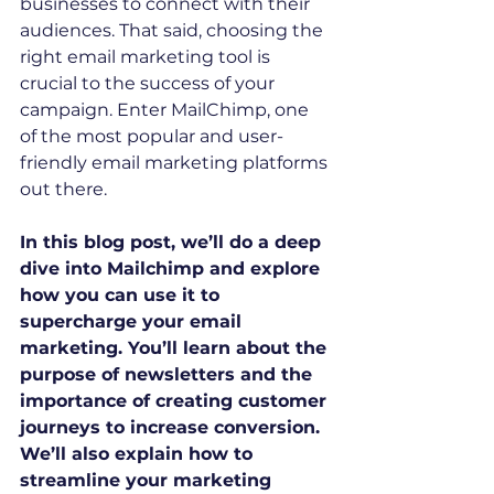
businesses to connect with their 
audiences. That said, choosing the 
right email marketing tool is 
crucial to the success of your 
campaign. Enter MailChimp, one 
of the most popular and user-
friendly email marketing platforms 
out there. 
In this blog post, we’ll do a deep 
dive into Mailchimp and explore 
how you can use it to 
supercharge your email 
marketing. You’ll learn about the 
purpose of newsletters and the 
importance of creating customer 
journeys to increase conversion. 
We’ll also explain how to 
streamline your marketing 