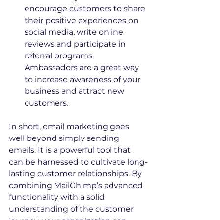
encourage customers to share 
their positive experiences on 
social media, write online 
reviews and participate in 
referral programs. 
Ambassadors are a great way 
to increase awareness of your 
business and attract new 
customers.
In short, email marketing goes 
well beyond simply sending 
emails. It is a powerful tool that 
can be harnessed to cultivate long-
lasting customer relationships. By 
combining MailChimp’s advanced 
functionality with a solid 
understanding of the customer 