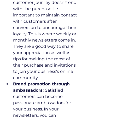
customer journey doesn’t end 
with the purchase. It’s 
important to maintain contact 
with customers after 
conversion to encourage their 
loyalty. This is where weekly or 
monthly newsletters come in. 
They are a good way to share 
your appreciation as well as 
tips for making the most of 
their purchase and invitations 
to join your business’s online 
community.
Brand promotion through 
ambassadors: 
Satisfied 
customers can become 
passionate ambassadors for 
your business. In your 
newsletters, you can 