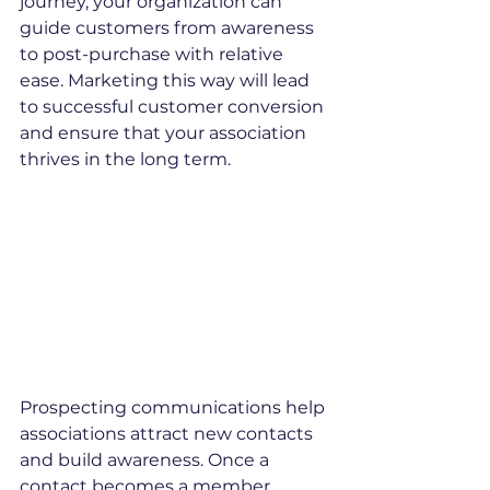
journey, your organization can 
guide customers from awareness 
to post-purchase with relative 
ease. Marketing this way will lead 
to successful customer conversion 
and ensure that your association 
thrives in the long term.
Prospecting communications help 
associations attract new contacts 
and build awareness. Once a 
contact becomes a member, 