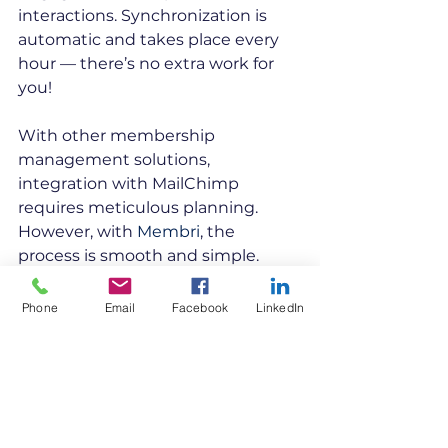
interactions. Synchronization is 
automatic and takes place every 
hour — there’s no extra work for 
you!
With other membership 
management solutions, 
integration with MailChimp 
requires meticulous planning. 
However, with 
Membri
, the 
process is smooth and simple. 
Here are some additional benefits 
of using Membri with Mailchimp:
Phone
Email
Facebook
LinkedIn
Membri synchronizes the 
following fields automatically 
with Mailchimp: email, first 
name, last name and unique 
identifier. However, you can 