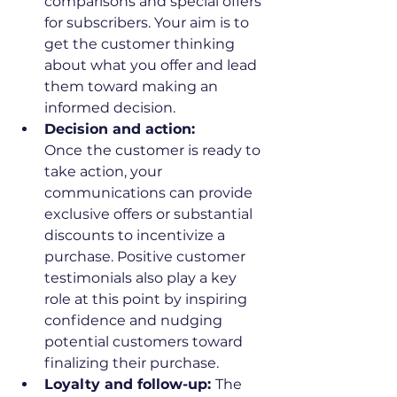
comparisons and special offers 
for subscribers. Your aim is to 
get the customer thinking 
about what you offer and lead 
them toward making an 
informed decision.
Decision and action: 
Once
the customer is ready to 
take action, your 
communications can provide 
exclusive offers or substantial 
discounts to incentivize a 
purchase. Positive customer 
testimonials also play a key 
role at this point by inspiring 
confidence and nudging 
potential customers toward 
finalizing their purchase.
Loyalty and follow-up: 
The 