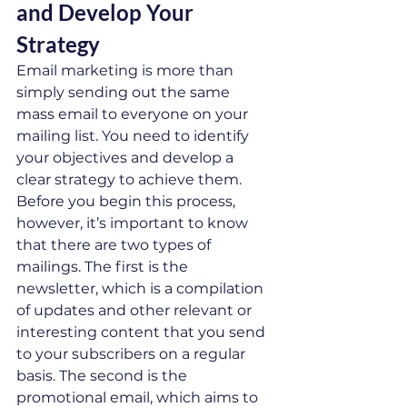
and Develop Your 
Strategy   
Email marketing is more than 
simply sending out the same 
mass email to everyone on your 
mailing list. You need to identify 
your objectives and develop a 
clear strategy to achieve them. 
Before you begin this process, 
however, it’s important to know 
that there are two types of 
mailings. The first is the 
newsletter, which is a compilation 
of updates and other relevant or 
interesting content that you send 
to your subscribers on a regular 
basis. The second is the 
promotional email, which aims to 