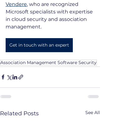
Vendere
, who are recognized 
Microsoft specialists with expertise 
in cloud security and association 
management.
Get in touch with an expert
Association Management Software Security
See All
Related Posts