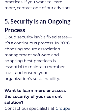
practices. If you want to learn 
more, contact one of our advisors.
5. Security Is an Ongoing 
Process
Cloud security isn’t a fixed state—
it’s a continuous process. In 2026, 
choosing secure association 
management software and 
adopting best practices is 
essential to maintain member 
trust and ensure your 
organization’s sustainability.
Want to learn more or assess 
the security of your current 
solution?
Contact our specialists at 
Groupe 