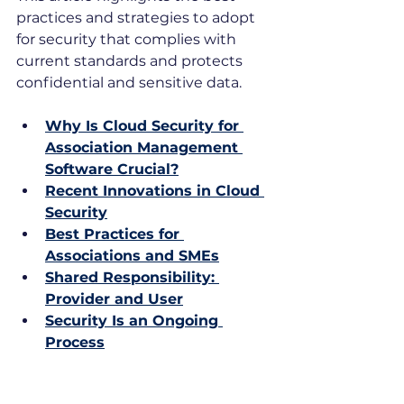
practices and strategies to adopt 
for security that complies with 
current standards and protects 
confidential and sensitive data.
Why Is Cloud Security for 
Association Management 
Software Crucial?
Recent Innovations in Cloud 
Security
Best Practices for 
Associations and SMEs
Shared Responsibility: 
Provider and User
Security Is an Ongoing 
Process