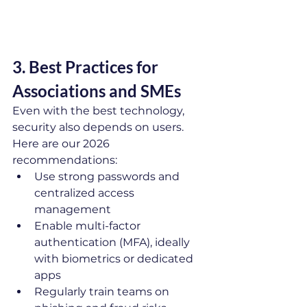
3. Best Practices for 
Associations and SMEs
Even with the best technology, 
security also depends on users. 
Here are our 2026 
recommendations:
Use strong passwords and 
centralized access 
management
Enable multi-factor 
authentication (MFA), ideally 
with biometrics or dedicated 
apps
Regularly train teams on 