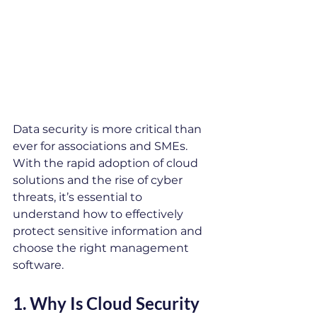
Data security is more critical than 
ever for associations and SMEs. 
With the rapid adoption of cloud 
solutions and the rise of cyber 
threats, it’s essential to 
understand how to effectively 
protect sensitive information and 
choose the right management 
software.
1. 
Why Is Cloud Security 