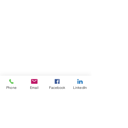
Phone
Email
Facebook
LinkedIn