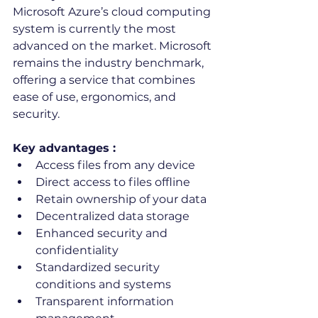
Microsoft Azure’s cloud computing 
system is currently the most 
advanced on the market. Microsoft 
remains the industry benchmark, 
offering a service that combines 
ease of use, ergonomics, and 
security.
Key advantages :
Access files from any device
Direct access to files offline
Retain ownership of your data
Decentralized data storage
Enhanced security and 
confidentiality
Standardized security 
conditions and systems
Transparent information 