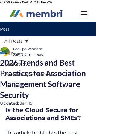
1417581912398029
GTM-P7BZ6DR5
Post
All Posts
Groupe Vendere
All Posts
Jan 13
3 min read
2026 Trends and Best
Case Study
Practices for Association
Accounting & Finances
Management Software
Security
Updated:
Jan 19
Is the Cloud Secure for 
Associations and SMEs?
This article highlights the best 