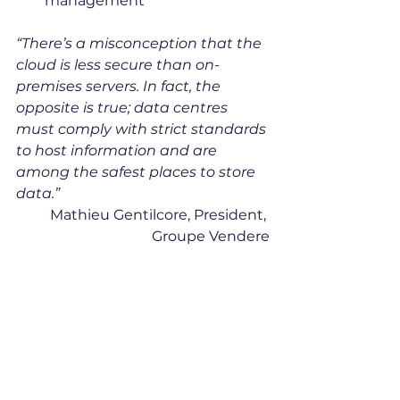
management
“There’s a misconception that the 
cloud is less secure than on-
premises servers. In fact, the 
opposite is true; data centres 
must comply with strict standards 
to host information and are 
among the safest places to store 
data.” 
Mathieu Gentilcore, President, 
Groupe Vendere