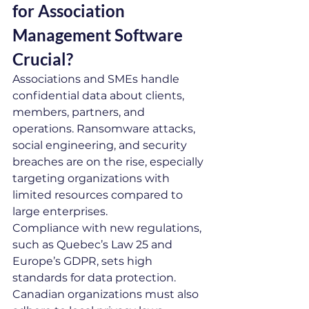
for Association 
Management Software 
Crucial?
Associations and SMEs handle 
confidential data about clients, 
members, partners, and 
operations. Ransomware attacks, 
social engineering, and security 
breaches are on the rise, especially 
targeting organizations with 
limited resources compared to 
large enterprises.
Compliance with new regulations, 
such as Quebec’s Law 25 and 
Europe’s GDPR, sets high 
standards for data protection. 
Canadian organizations must also 