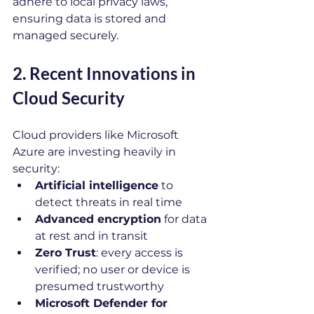
adhere to local privacy laws, 
ensuring data is stored and 
managed securely.
2. Recent Innovations in 
Cloud Security
Cloud providers like Microsoft 
Azure are investing heavily in 
security:
Artificial intelligence
 to 
detect threats in real time
Advanced encryption
 for data 
at rest and in transit
Zero Trust
: every access is 
verified; no user or device is 
presumed trustworthy
Microsoft Defender for 