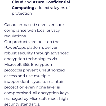
Cloud
 and 
Azure Confidential 
Computing
 add extra layers of 
protection
Canadian-based servers ensure 
compliance with local privacy 
regulations.
Our products are built on the 
PowerApps platform, deliver 
robust security through advanced 
encryption technologies via 
Microsoft 365. Encryption 
protocols prevent unauthorized 
access and use multiple 
independent layers to maintain 
protection even if one layer is 
compromised. All encryption keys 
managed by Microsoft meet high 
security standards.