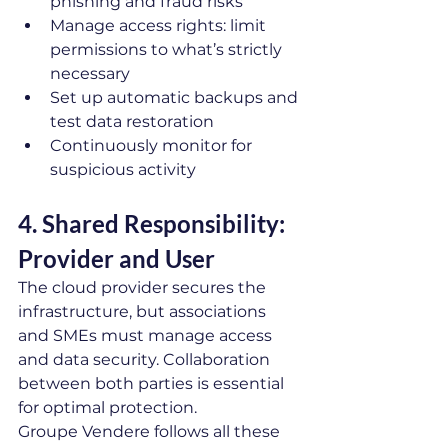
phishing and fraud risks
Manage access rights: limit 
permissions to what’s strictly 
necessary
Set up automatic backups and 
test data restoration
Continuously monitor for 
suspicious activity
4. Shared Responsibility: 
Provider and User
The cloud provider secures the 
infrastructure, but associations 
and SMEs must manage access 
and data security. Collaboration 
between both parties is essential 
for optimal protection.
Groupe Vendere follows all these 