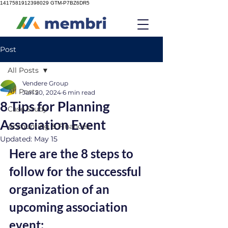
1417581912398029
GTM-P7BZ6DR5
Post
All Posts
Vendere Group
All Posts
Jun 20, 2024
6 min read
8 Tips for Planning
Case Study
Association Event
Accounting & Finances
Updated:
May 15
Here are the 8 steps to 
follow for the successful 
organization of an 
upcoming association 
event: