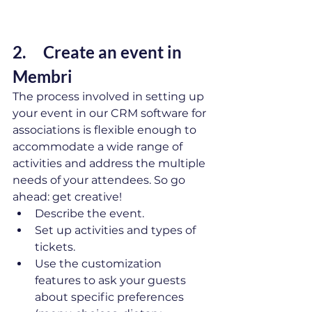
2.     Create an event in 
Membri 
The process involved in setting up 
your event in our CRM software for 
associations is flexible enough to 
accommodate a wide range of 
activities and address the multiple 
needs of your attendees. So go 
ahead: get creative! 
Describe the event.
Set up activities and types of 
tickets.
Use the customization 
features to ask your guests 
about specific preferences 