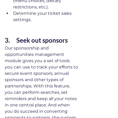
(menu choices, dietary 
restrictions, etc.).
Determine your ticket sales 
settings.
3.     Seek out sponsors 
Our sponsorship and 
opportunities management 
module gives you a set of tools 
you can use to track your efforts to 
secure event sponsors, annual 
sponsors and other types of 
partnerships. With this feature, 
you can perform searches, set 
reminders and keep all your notes 
in one central place. And when 
you do succeed in converting 
prospects to partners, the system 