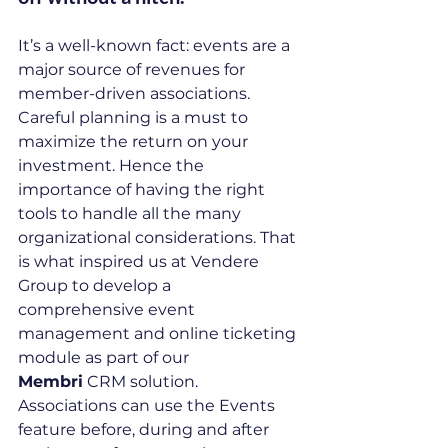
It’s a well-known fact: events are a 
major source of revenues for 
member-driven associations. 
Careful planning is a must to 
maximize the return on your 
investment. Hence the 
importance of having the right 
tools to handle all the many 
organizational considerations. That 
is what inspired us at Vendere 
Group to develop a 
comprehensive event 
management and online ticketing 
module as part of our 
Membri
 CRM solution. 
Associations can use the Events 
feature before, during and after 