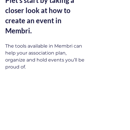
P
let’s start by taking a 
closer look at how to 
create an event in 
Membri.
The tools available in Membri can 
help your association plan, 
organize and hold events you’ll be 
proud of.