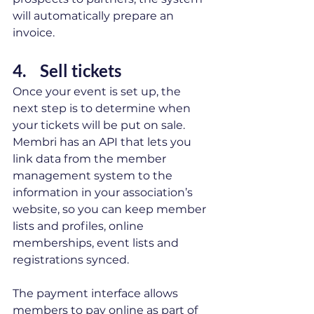
will automatically prepare an 
invoice. 
4.    Sell tickets 
Once your event is set up, the 
next step is to determine when 
your tickets will be put on sale. 
Membri has an API that lets you 
link data from the member 
management system to the 
information in your association’s 
website, so you can keep member 
lists and profiles, online 
memberships, event lists and 
registrations synced. 
The payment interface allows 
members to pay online as part of 