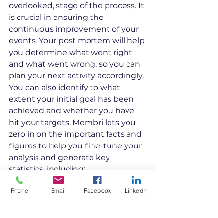
overlooked, stage of the process. It 
is crucial in ensuring the 
continuous improvement of your 
events. Your post mortem will help 
you determine what went right 
and what went wrong, so you can 
plan your next activity accordingly. 
You can also identify to what 
extent your initial goal has been 
achieved and whether you have 
hit your targets. Membri lets you 
zero in on the important facts and 
figures to help you fine-tune your 
analysis and generate key 
statistics, including: 
Number of event registrations
Phone
Email
Facebook
LinkedIn
Day-of turnout
Total registration fees 
Total sponsorship payments