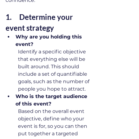
confidence. 
1. 
    Determine your 
event strategy 
Why are you holding this 
event?
Identify a specific objective 
that everything else will be 
built around. This should 
include a set of quantifiable 
goals, such as the number of 
people you hope to attract. 
Who is the target audience 
of this event?
Based on the overall event 
objective, define who your 
event is for, so you can then 
put together a targeted 