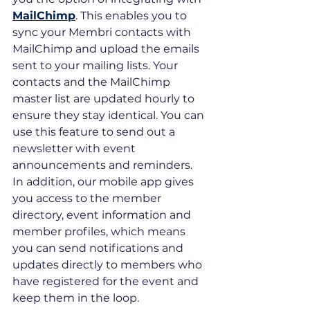
MailChimp
. This enables you to 
sync your Membri contacts with 
MailChimp and upload the emails 
sent to your mailing lists. Your 
contacts and the MailChimp 
master list are updated hourly to 
ensure they stay identical. You can 
use this feature to send out a 
newsletter with event 
announcements and reminders. 
In addition, our mobile app gives 
you access to the member 
directory, event information and 
member profiles, which means 
you can send notifications and 
updates directly to members who 
have registered for the event and 
keep them in the loop.