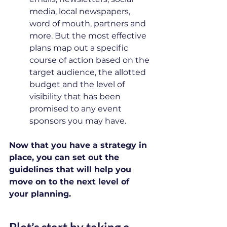
media, local newspapers, 
word of mouth, partners and 
more. But the most effective 
plans map out a specific 
course of action based on the 
target audience, the allotted 
budget and the level of 
visibility that has been 
promised to any event 
sponsors you may have.
Now that you have a strategy in 
place, you can set out the 
guidelines that will help you 
move on to the next level of 
your planning.