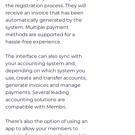
the registration process. They will 
receive an invoice that has been 
automatically generated by the 
system. Multiple payment 
methods are supported for a 
hassle-free experience. 
The interface can also sync with 
your accounting system and, 
depending on which system you 
use, create and transfer accounts, 
generate invoices and manage 
payments. Several leading 
accounting solutions are 
compatible with Membri. 
There’s also the option of using an 
app to allow your members to 