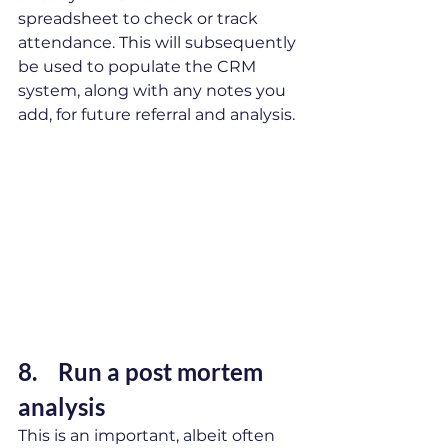
spreadsheet to check or track 
attendance. This will subsequently 
be used to populate the CRM 
system, along with any notes you 
add, for future referral and analysis.
8. 	Run a post mortem 
analysis 
This is an important, albeit often 