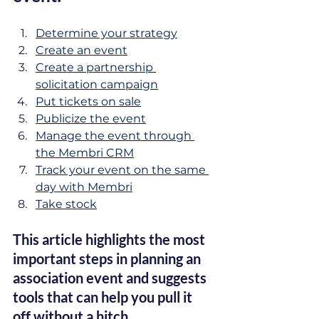
Determine your strategy
Create an event
Create a partnership 
solicitation campaign
Put tickets on sale
Publicize the event
Manage the event through 
the Membri CRM
Track your event on the same 
day with Membri
Take stock
This article highlights the most 
important steps in planning an 
association event and suggests 
tools that can help you pull it 
off without a hitch.