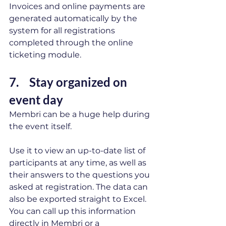
Invoices and online payments are 
generated automatically by the 
system for all registrations 
completed through the online 
ticketing module.
7.  	Stay organized on 
event day 
Membri can be a huge help during 
the event itself. 
Use it to view an up-to-date list of 
participants at any time, as well as 
their answers to the questions you 
asked at registration. The data can 
also be exported straight to Excel. 
You can call up this information 
directly in Membri or a 