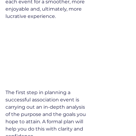
each event for a smoother, more 
enjoyable and, ultimately, more 
lucrative experience.
The first step in planning a 
successful association event is 
carrying out an in-depth analysis 
of the purpose and the goals you 
hope to attain. A formal plan will 
help you do this with clarity and 