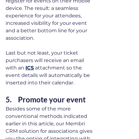
register for events on their mobile 
device. The result: a seamless 
experience for your attendees, 
increased visibility for your event 
and a better bottom line for your 
association. 
Last but not least, your ticket 
purchasers will receive an email 
with an 
ICS
 attachment so the 
event details will automatically be 
inserted into their calendar. 
5.	Promote your event 
Besides some of the more 
conventional methods indicated 
earlier in this article, our Membri 
CRM solution for associations gives 
you the option of integrating with 