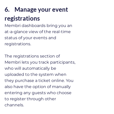
6.    Manage your event 
registrations  
Membri dashboards bring you an 
at-a-glance view of the real-time 
status of your events and 
registrations. 
The registrations section of 
Membri lets you track participants, 
who will automatically be 
uploaded to the system when 
they purchase a ticket online. You 
also have the option of manually 
entering any guests who choose 
to register through other 
channels. 