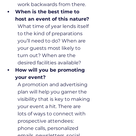
work backwards from there. 
When is the best time to 
host an event of this nature?
What time of year lends itself 
to the kind of preparations 
you’ll need to do? When are 
your guests most likely to 
turn out? When are the 
desired facilities available?
How will you be promoting 
your event?
A promotion and advertising 
plan will help you garner the 
visibility that is key to making 
your event a hit. There are 
lots of ways to connect with 
prospective attendees: 
phone calls, personalized 
emails, newsletters, social 