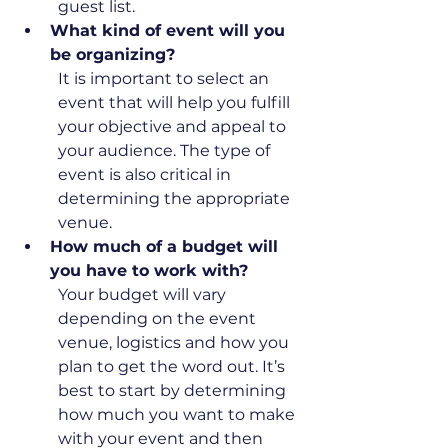
guest list.
What kind of event will you 
be organizing?
It is important to select an 
event that will help you fulfill 
your objective and appeal to 
your audience. The type of 
event is also critical in 
determining the appropriate 
venue. 
How much of a budget will 
you have to work with?
Your budget will vary 
depending on the event 
venue, logistics and how you 
plan to get the word out. It’s 
best to start by determining 
how much you want to make 
with your event and then 