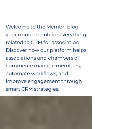
Welcome to the Membri blog—
your resource hub for everything
related to CRM for association.
Discover how our platform helps
associations and chambers of
commerce manage members,
automate workflows, and
improve engagement through
smart CRM strategies.