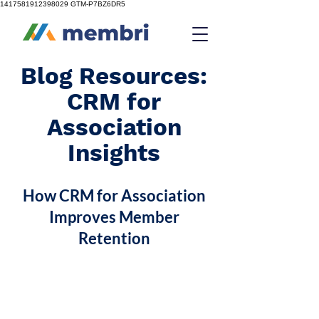
1417581912398029
GTM-P7BZ6DR5
Blog Resources:
CRM for
Association
Insights
How CRM for Association
Improves Member
Retention