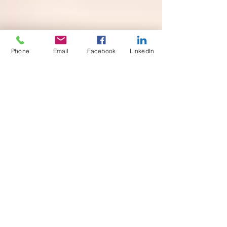
Phone
Email
Facebook
LinkedIn